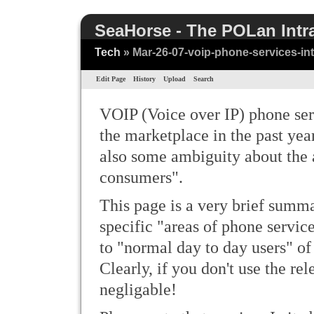
SeaHorse - The POLan Intr
Tech
» Mar-26-07-voip-phone-services-in
Edit Page
History
Upload
Search
VOIP (Voice over IP) phone ser
the marketplace in the past yea
also some ambiguity about the a
consumers".
This page is a very brief summar
specific "areas of phone servic
to "normal day to day users" of
Clearly, if you don't use the rel
negligable!