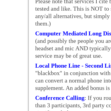
Please note that services I cit
tested and like. This is NOT to 
any/all alternatives, but simply 
them.)
Computer Mediated Long Dis
(and possibly the people you ar
headset and mic AND typically h
service may be of great use.
Local Phone Line - Second L
"blackbox" in conjunction with 
can convert a normal phone int
supplement. An added bonus is 
Conference Calling
: If you ro
than 3 participants, 3rd party c