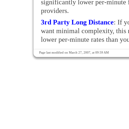
significantly lower per-minute f
providers.
3rd Party Long Distance
: If 
want minimal complexity, this r
lower per-minute rates than your
Page last modified on March 27, 2007, at 09:59 AM