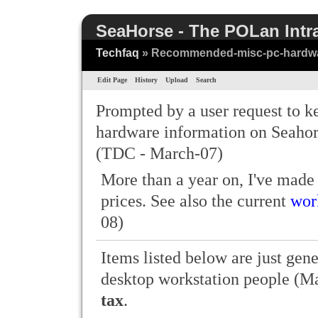
SeaHorse - The POLan Intr
Techfaq
» Recommended-misc-pc-hardw
Edit Page
History
Upload
Search
Prompted by a user request to
hardware information on Seahors
(TDC - March-07)
More than a year on, I've made
prices. See also the current
wor
08)
Items listed below are just gene
desktop workstation people (Ma
tax
.