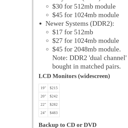
$30 for 512mb module
$45 for 1024mb module
Newer Systems (DDR2):
$17 for 512mb
$27 for 1024mb module
$45 for 2048mb module.
Note: DDR2 'dual channel'
bought in matched pairs.
LCD Monitors (widescreen)
19"
$215
20"
$242
22"
$282
24"
$483
Backup to CD or DVD