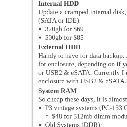
Internal HDD
Update a cramped internal disk, 
(SATA or IDE).
320gb for $69
500gb for $85
External HDD
Handy to have for data backup. 
for enclosure, depending on if
or USB2 & eSATA. Currently I 
enclosure with USB2 & eSATA.
System RAM
So cheap these days, it is almost
P3 vintage systems (PC-133 O
$48 for 512mb dimm modu
Old Systems (DDR):