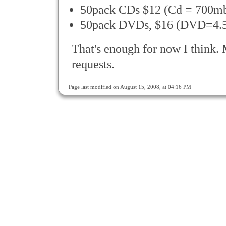
50pack CDs $12 (Cd = 700m
50pack DVDs, $16 (DVD=4.
That's enough for now I think. 
requests.
Page last modified on August 15, 2008, at 04:16 PM